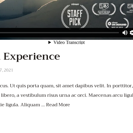
 Experience
7, 2021
us. Ut quis porta quam, sit amet dapibus velit. In porttitor
t libero, a vestibulum risus urna ac orci. Maecenas arcu ligula
ie ligula. Aliquam …
Read More