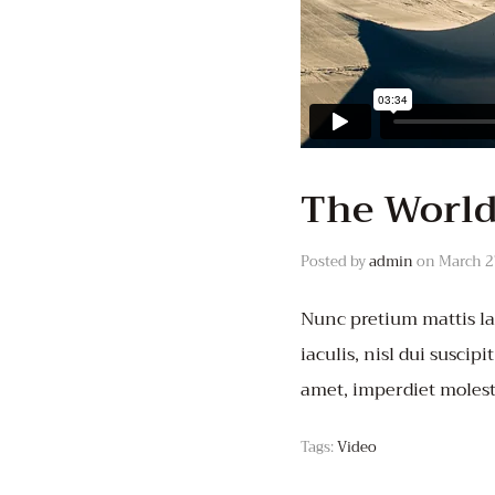
The World
Posted by
admin
on
March 2
Nunc pretium mattis lac
iaculis, nisl dui suscipi
amet, imperdiet molest
Tags:
Video