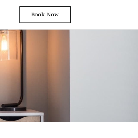
Book Now