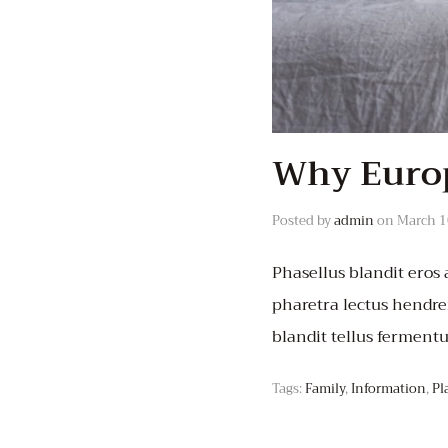
Why Europ
Posted by
admin
on
March 1
Phasellus blandit eros a
pharetra lectus hendrer
blandit tellus ferment
Tags:
Family
,
Information
,
Pl