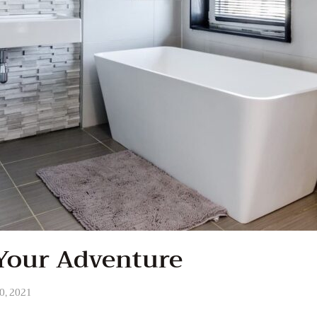
Your Adventure
0, 2021