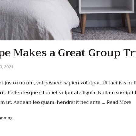
e Makes a Great Group Tr
0, 2021
t justo rutrum, vel posuere sapien volutpat. Ut facilisis null
it. Pellentesque sit amet vulputate ligula. Nullam suscipit
um ut. Aenean leo quam, hendrerit nec ante …
Read More
anning