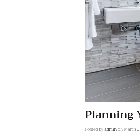
Planning 
Posted by
admin
on
March 2