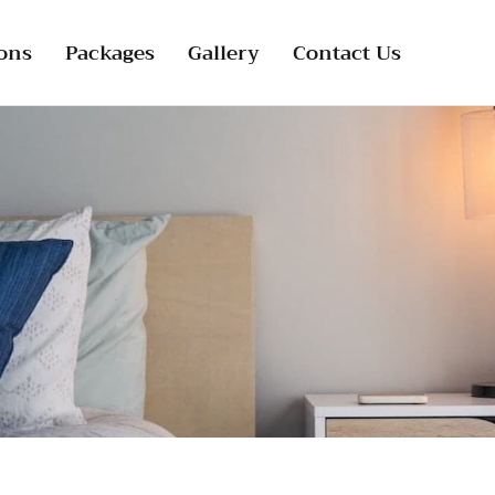
ons
Packages
Gallery
Contact Us