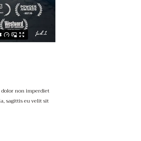
, dolor non imperdiet
, sagittis eu velit sit