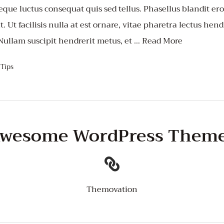
que luctus consequat quis sed tellus. Phasellus blandit eros
 Ut facilisis nulla at est ornare, vitae pharetra lectus hend
 Nullam suscipit hendrerit metus, et …
Read More
,
Tips
wesome WordPress Them
Themovation