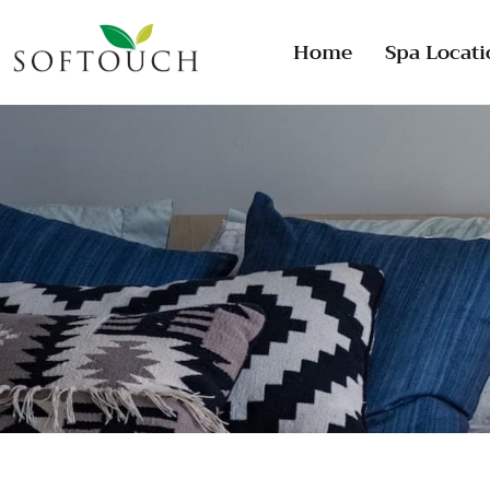
Home
Spa Locati