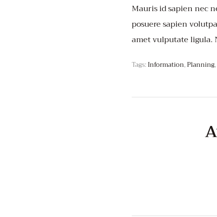
Mauris id sapien nec ne
posuere sapien volutpat.
amet vulputate ligula.
Tags:
Information
,
Planning
A