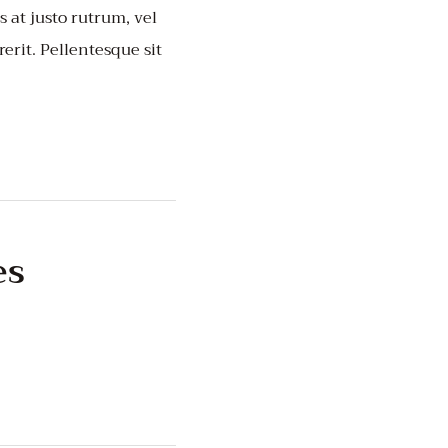
 at justo rutrum, vel
rerit. Pellentesque sit
es