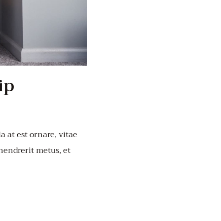
ip
a at est ornare, vitae
 hendrerit metus, et