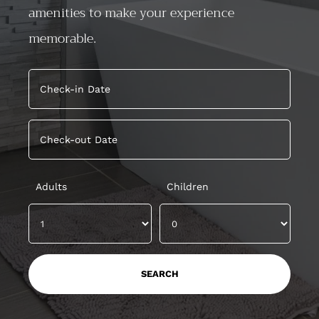
amenities to make your experience
memorable.
Adults
Children