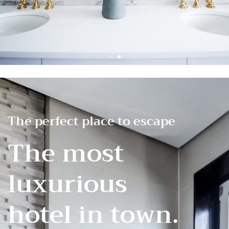
The perfect place to escape
The most
luxurious
hotel in town.