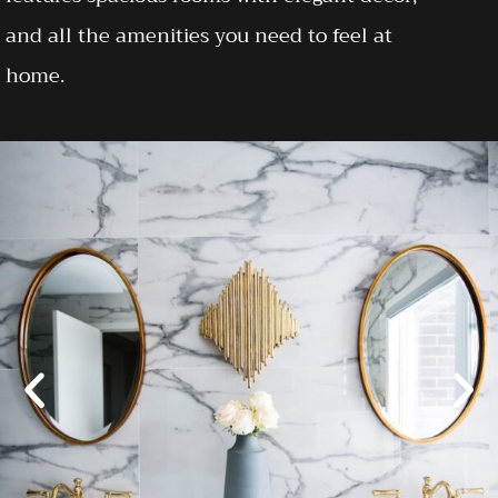
and all the amenities you need to feel at
home.