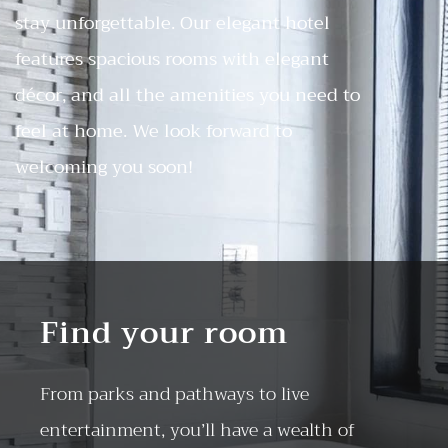
stay unforgettable. Our elegant hotel
features spacious rooms with elegant
décor, and all the amenities you need to
feel at home. We look forward to
welcoming you soon!
Find your room
From parks and pathways to live
entertainment, you’ll have a wealth of