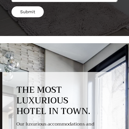
THE MOST
LUXURIOUS
HOTEL IN TOWN.
Our luxurious accommodations and