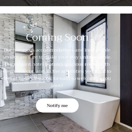
Coming Soon
Our luxurious accommodations and impeccable
service are sure to make your stay unforgettable.
Our elegant hotel features spacious rooms with
elegant décor, and all the amenities you need to
feel at home. We look forward to welcoming you
soon!
Notify me