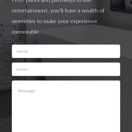
From parks and pathways to live
entertainment, you’ll have a wealth of
amenities to make your experience
memorable.