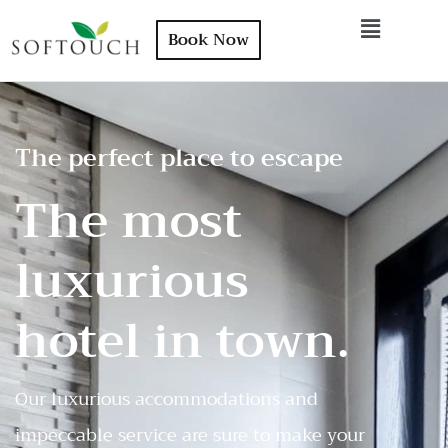
Book Now
The perfect place to escape
The most
luxurious
hotel in town.
Our luxurious accommodations and
impeccable service are sure to make your