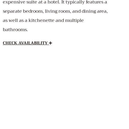
expensive suite at a hotel. It typically features a
separate bedroom, living room, and dining area,
as well as a kitchenette and multiple
bathrooms.
CHECK AVAILABILITY