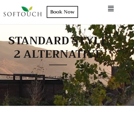
Book Now
STANDARD STYLE
2 ALTERNATIVE
Our suites are the perfect place to stay for a relaxing
and comfortable getaway. Each suite includes a
bedroom, living room, and kitchenette.