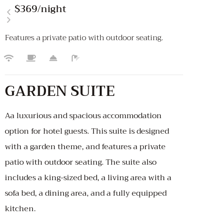
$369
/night
Features a private patio with outdoor seating.
GARDEN SUITE
Aa luxurious and spacious accommodation
option for hotel guests. This suite is designed
with a garden theme, and features a private
patio with outdoor seating. The suite also
includes a king-sized bed, a living area with a
sofa bed, a dining area, and a fully equipped
kitchen.