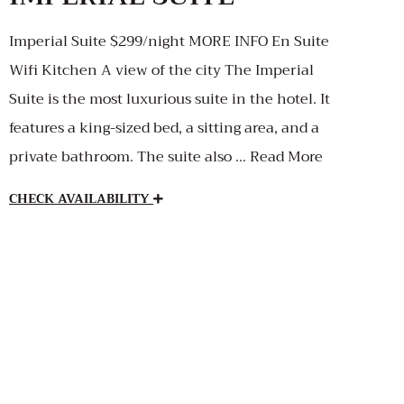
Imperial Suite $299/night MORE INFO En Suite
Wifi Kitchen A view of the city The Imperial
Suite is the most luxurious suite in the hotel. It
features a king-sized bed, a sitting area, and a
private bathroom. The suite also … Read More
CHECK AVAILABILITY