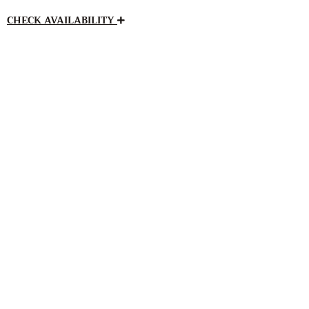
CHECK AVAILABILITY