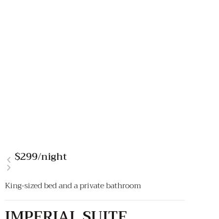
$299
/night
King-sized bed and a private bathroom
IMPERIAL SUITE