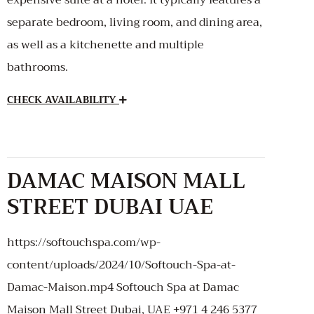
separate bedroom, living room, and dining area,
as well as a kitchenette and multiple
bathrooms.
CHECK AVAILABILITY
DAMAC MAISON MALL
STREET DUBAI UAE
https://softouchspa.com/wp-
content/uploads/2024/10/Softouch-Spa-at-
Damac-Maison.mp4 Softouch Spa at Damac
Maison Mall Street Dubai, UAE +971 4 246 5377