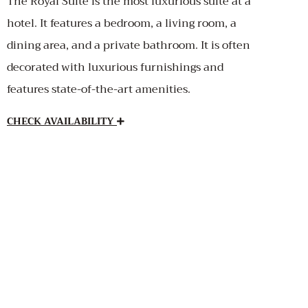
The Royal Suite is the most luxurious suite at a
hotel. It features a bedroom, a living room, a
dining area, and a private bathroom. It is often
decorated with luxurious furnishings and
features state-of-the-art amenities.
CHECK AVAILABILITY