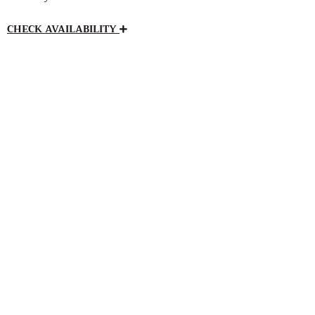
CHECK AVAILABILITY