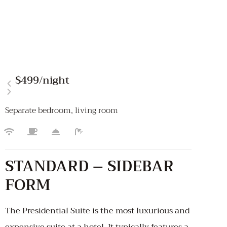
$499
/night
Separate bedroom, living room
STANDARD – SIDEBAR
FORM
The Presidential Suite is the most luxurious and
expensive suite at a hotel. It typically features a