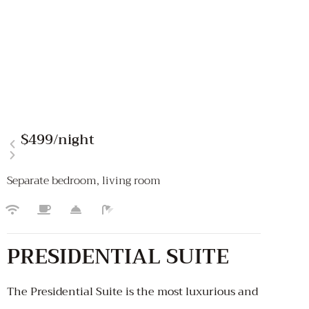
$499
/night
Separate bedroom, living room
PRESIDENTIAL SUITE
The Presidential Suite is the most luxurious and