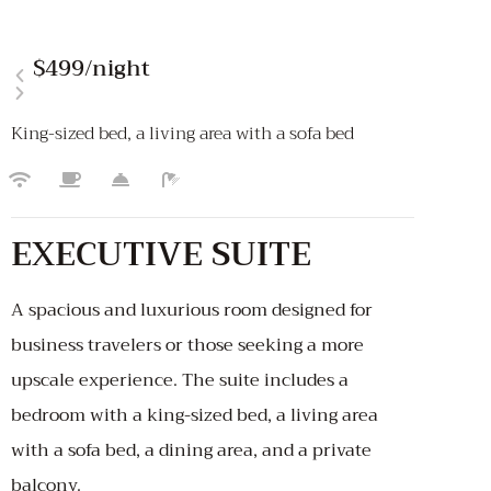
$499
/night
King-sized bed, a living area with a sofa bed
EXECUTIVE SUITE
A spacious and luxurious room designed for
business travelers or those seeking a more
upscale experience. The suite includes a
bedroom with a king-sized bed, a living area
with a sofa bed, a dining area, and a private
balcony.