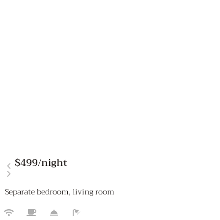
$499
/night
Separate bedroom, living room