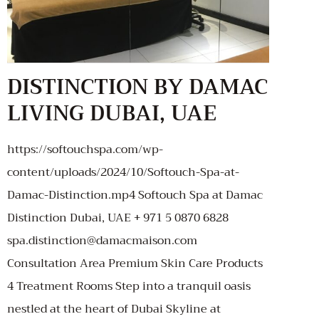
DISTINCTION BY DAMAC
LIVING DUBAI, UAE
https://softouchspa.com/wp-
content/uploads/2024/10/Softouch-Spa-at-
Damac-Distinction.mp4 Softouch Spa at Damac
Distinction Dubai, UAE + 971 5 0870 6828
spa.distinction@damacmaison.com
Consultation Area Premium Skin Care Products
4 Treatment Rooms Step into a tranquil oasis
nestled at the heart of Dubai Skyline at