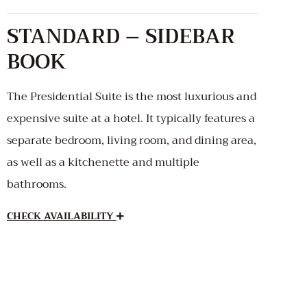
STANDARD – SIDEBAR
BOOK
The Presidential Suite is the most luxurious and
expensive suite at a hotel. It typically features a
separate bedroom, living room, and dining area,
as well as a kitchenette and multiple
bathrooms.
CHECK AVAILABILITY