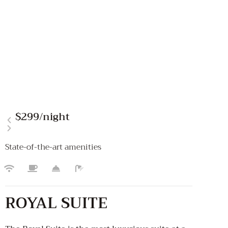
$299
/night
State-of-the-art amenities
ROYAL SUITE