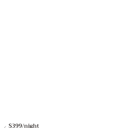
$399
/night