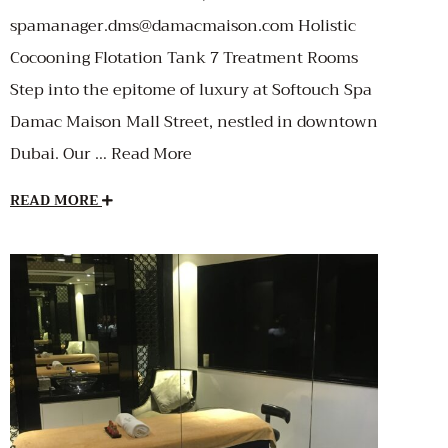
spamanager.dms@damacmaison.com Holistic
Cocooning Flotation Tank 7 Treatment Rooms
Step into the epitome of luxury at Softouch Spa
Damac Maison Mall Street, nestled in downtown
Dubai. Our … Read More
READ MORE