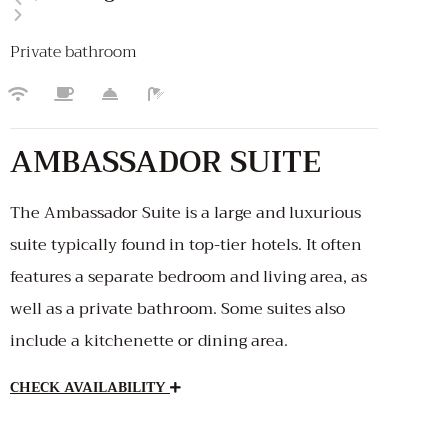
Private bathroom
AMBASSADOR SUITE
The Ambassador Suite is a large and luxurious
suite typically found in top-tier hotels. It often
features a separate bedroom and living area, as
well as a private bathroom. Some suites also
include a kitchenette or dining area.
CHECK AVAILABILITY