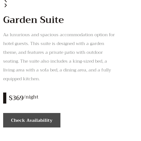
Garden Suite
Aa luxurious and spacious accommodation option for
hotel guests. This suite is designed with a garden
theme, and features a private patio with outdoor
seating. The suite also includes a king-sized bed, a
living area with a sofa bed, a dining area, and a fully
equipped kitchen.
$369
/night
Check Availability