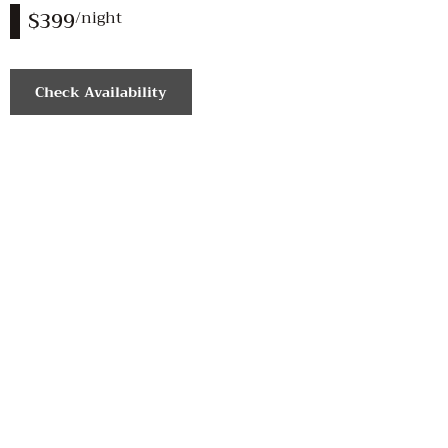
$399
/night
Check Availability