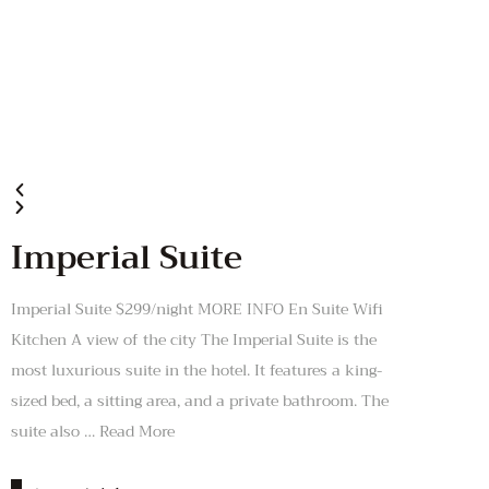
Imperial Suite
Imperial Suite $299/night MORE INFO En Suite Wifi
Kitchen A view of the city The Imperial Suite is the
most luxurious suite in the hotel. It features a king-
sized bed, a sitting area, and a private bathroom. The
suite also … Read More