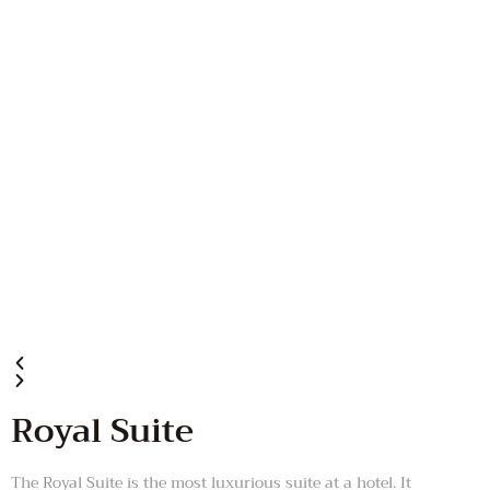
Royal Suite
The Royal Suite is the most luxurious suite at a hotel. It