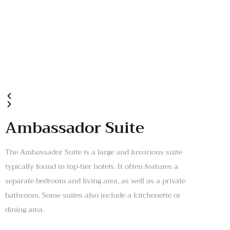
Ambassador Suite
The Ambassador Suite is a large and luxurious suite
typically found in top-tier hotels. It often features a
separate bedroom and living area, as well as a private
bathroom. Some suites also include a kitchenette or
dining area.