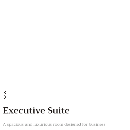
Executive Suite
A spacious and luxurious room designed for business