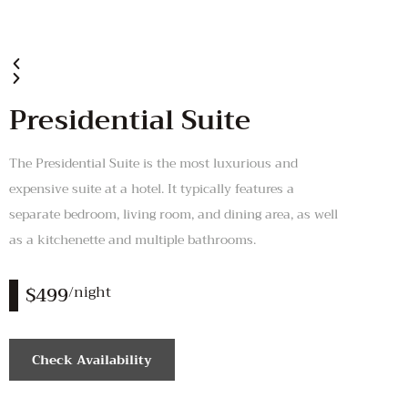
Presidential Suite
The Presidential Suite is the most luxurious and
expensive suite at a hotel. It typically features a
separate bedroom, living room, and dining area, as well
as a kitchenette and multiple bathrooms.
$499
/night
Check Availability