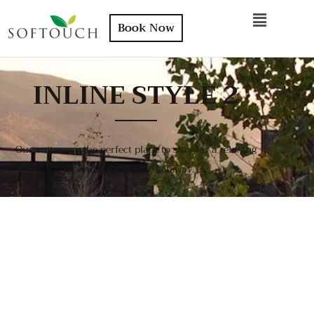
Book Now
INLINE STYLE 2
Our suites are the perfect place to stay for a relaxing
and comfortable getaway.