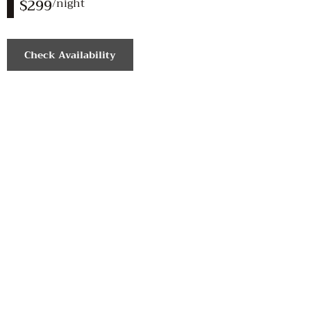
$299
/night
Check Availability