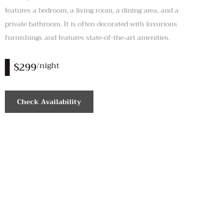
features a bedroom, a living room, a dining area, and a
private bathroom. It is often decorated with luxurious
furnishings and features state-of-the-art amenities.
$299
/night
Check Availability